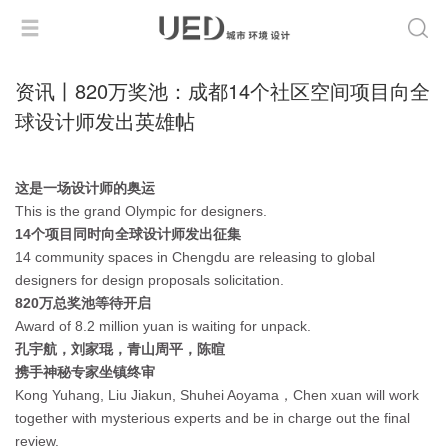
资讯丨820万奖池：成都14个社区空间项目向全
球设计师发出英雄帖
这是一场设计师的奥运
This is the grand Olympic for designers.
14个项目同时向全球设计师发出征集
14 community spaces in Chengdu are releasing to global
designers for design proposals solicitation.
820万总奖池等待开启
Award of 8.2 million yuan is waiting for unpack.
孔宇航，刘家琨，青山周平，陈暄
携手神秘专家坐镇终审
Kong Yuhang, Liu Jiakun, Shuhei Aoyama，Chen xuan will work
together with mysterious experts and be in charge out the final
review.