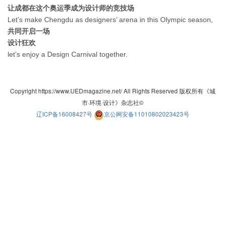
让成都在这个奥运季成为设计师的竞技场
Let’s make Chengdu as designers’ arena in this Olympic season,
共同开启一场
设计狂欢
let’s enjoy a Design Carnival together.
Copyright https://www.UEDmagazine.net/ All Rights Reserved 版权所有《城
市·环境·设计》杂志社©
辽ICP备16008427号
京公网安备11010802023423号