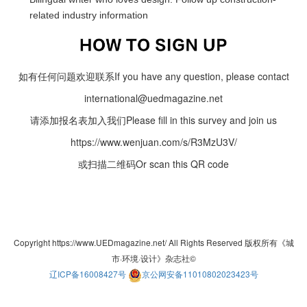
related industry information
如有任何问题欢迎联系If you have any question, please contact
international@uedmagazine.net
请添加报名表加入我们Please fill in this survey and join us
https://www.wenjuan.com/s/R3MzU3V/
或扫描二维码Or scan this QR code
Copyright https://www.UEDmagazine.net/ All Rights Reserved 版权所有《城
市·环境·设计》杂志社©
辽ICP备16008427号
京公网安备11010802023423号