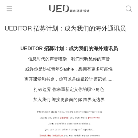
UEDITOR 招募计划：成为我们的海外通讯员
UEDITOR 招募计划：成为我们的海外通讯员
信息时代的声音嘈杂，我们想听见你的声音
或许你是斜杠青年Slashie，想拥有更多可能性
离开课堂和书桌，你可以是编辑设计师记者......
打破边界 你来重新定义你的职业角色
加入我们 迎接更多面的你 跨界无边界