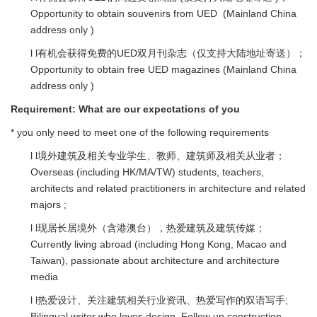
Opportunity to obtain souvenirs from UED (Mainland China
address only )
l l有机会获得免费的UED双月刊杂志（仅支持大陆地址寄送）；
Opportunity to obtain free UED magazines (Mainland China
address only )
Requirement:
What are our expectations of you
* you only need to meet one of the following requirements
l l境外建筑及相关专业学生、教师、建筑师及相关从业者；
Overseas (including HK/MA/TW) students, teachers,
architects and related practitioners in architecture and related
majors ;
l l现居长居境外（含港澳台），热爱建筑及建筑传媒；
Currently living abroad (including Hong Kong, Macao and
Taiwan), passionate about architecture and architecture
media
l l热爱设计、关注建筑相关行业资讯、热爱写作的双语写手;
Bilingual writer who loves design. Follow up construction-