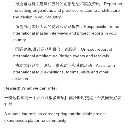
l l报道当地有关建筑和设计的前沿思想和实践资讯；Report on
the cutting-edge ideas and practices related to architecture
and design in your country
l l负责当地国际大师的访谈和活动报告；Responsible for the
international master interviews and project reports in your
country
l l国际建筑/设计活动和展会一线报道；On-spot report of
international architectural/design events and festivals
l l协助国际巡展、论坛、参观访问和其他活动；Assist with
international tour exhibitions, forums, visits and other
activities
Reward:
What we can offer
一份远程实习一个职业跳板多重项目体验即时交流平台共同爱好者
社群
A remote internshipa career springboardmultiple project
experiencea platforma community