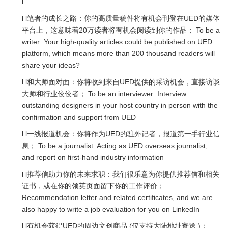
l
l l笔者的成长之路：你的高质量稿件将有机会刊登在UED的媒体
平台上，这意味着20万读者将有机会阅读到你的作品； To be a
writer: Your high-quality articles could be published on UED
platform, which means more than 200 thousand readers will
share your ideas?
l l和大师面对面：你将收到来自UED提供的采访机会，直接访谈
大师和行业佼佼者； To be an interviewer: Interview
outstanding designers in your host country in person with the
confirmation and support from UED
l l一线报道机会：你将作为UED的驻外记者，报道第一手行业信
息； To be a journalist: Acting as UED overseas journalist,
and report on first-hand industry information
l l推荐信助力你的未来求职：我们很乐意为你提供推荐信和相关
证书，或在你的领英页面留下你的工作评价；
Recommendation letter and related certificates, and we are
also happy to write a job evaluation for you on LinkedIn
l l有机会获得UED的周边文创商品 (仅支持大陆地址寄送 )；