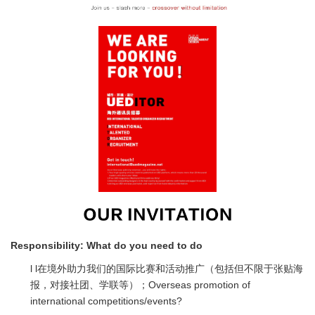
Responsibility:
What do you need to do
l l在境外助力我们的国际比赛和活动推广（包括但不限于张贴海
报，对接社团、学联等）；Overseas promotion of
international competitions/events?